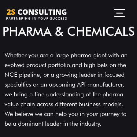
PHARMA & CHEMICALS
Whether you are a large pharma giant with an
evolved product portfolio and high bets on the
NCE pipeline, or a growing leader in focused
specialties or an upcoming API manufacturer,
we bring a fine understanding of the pharma
value chain across different business models.
We believe we can help you in your journey to
be a dominant leader in the industry.