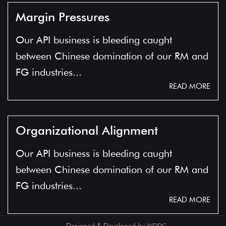
Margin Pressures
Our API business is bleeding caught
between Chinese domination of our RM and
FG industries...
READ MORE
Organizational Alignment
Our API business is bleeding caught
between Chinese domination of our RM and
FG industries...
READ MORE
Designed & Developed by
WDDC