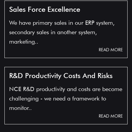
Sales Force Excellence
We have primary sales in our ERP system,
secondary sales in another system,
marketing..
READ MORE
R&D Productivity Costs And Risks
NCE R&D productivity and costs are become
challenging - we need a framework to
monitor..
READ MORE