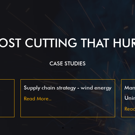
OST CUTTING THAT HU
CASE STUDIES
Supply chain strategy - wind energy
Man
Uni
Read More..
Read