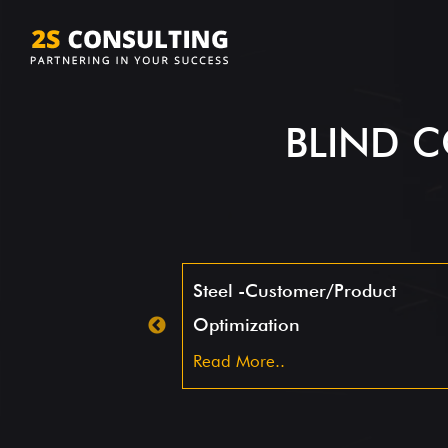
BLIND C
Steel -Customer/Product
Optimization
Read More..