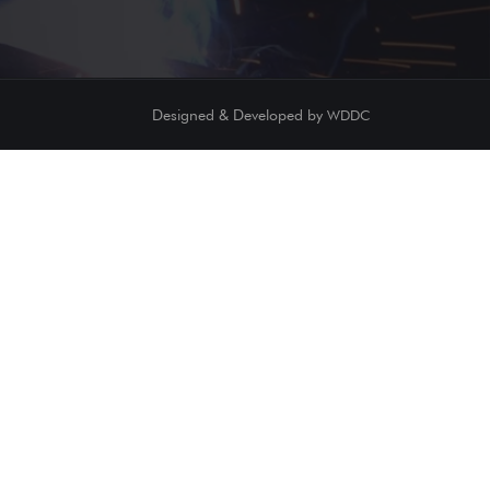
Designed & Developed by
WDDC