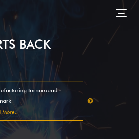
RTS BACK
ufacturing turnaround -
CSI Peninsula
mark
Read More..
 More..